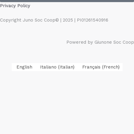
Privacy Policy
Copyright Juno Soc Coop© | 2025 | PI01261540916
Powered by Giunone Soc Coop
English
Italiano
(
Italian
)
Français
(
French
)