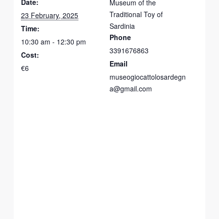
Date:
Museum of the
Traditional Toy of
23 February, 2025
Sardinia
Time:
Phone
10:30 am - 12:30 pm
3391676863
Cost:
Email
€6
museogiocattolosardegn
a@gmail.com