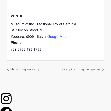
VENUE
Museum of the Traditional Toy of Sardinia
St. Simeon Street, 9
Zeppara
,
09091
Italy
+ Google Map
Phone
+39 0783 193 1783
Magic Ring Workshop
Olympics of forgotten games