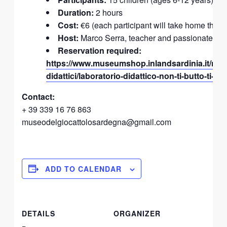
Duration:
2 hours
Cost:
€6 (each participant will take home the in
Host:
Marco Serra, teacher and passionate mu
Reservation required:
https://www.museumshop.inlandsardinia.it/nego
didattici/laboratorio-didattico-non-ti-butto-ti-su
Contact:
+ 39 339 16 76 863
museodelgiocattolosardegna@gmail.com
ADD TO CALENDAR
DETAILS
ORGANIZER