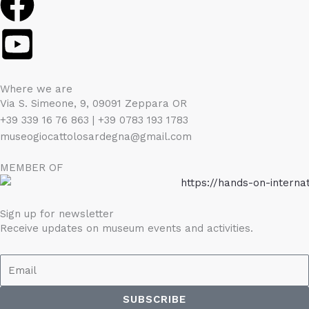
Where we are
Via S. Simeone, 9, 09091 Zeppara OR
+39 339 16 76 863 | +39 0783 193 1783
museogiocattolosardegna@gmail.com
MEMBER OF
Sign up for newsletter
Receive updates on museum events and activities.
Email
SUBSCRIBE