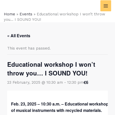
Skip
content
to
Home
»
Events
»
Educational workshop I won’t throw
content
you… I SOUND YOU!
« All Events
This event has passed.
Educational workshop I won’t
throw you… I SOUND YOU!
€6
23 February, 2025 @ 10:30 am
-
12:30 pm
Feb. 23, 2025 – 10:30 a.m. – Educational workshop for
of musical instruments with recycled materials.