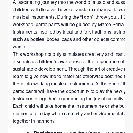
A fascinating journey into the world of music and sustaina
children will discover how to transform urban solid waste
musical instruments. During the “I don’t throw you…I S
workshop, participants will be guided by Marco Serra in th
instruments inspired by tribal and folk traditions, using s
such as bottles, boxes, caps and other objects commonly
waste.
This workshop not only stimulates creativity and manual de
also raises children’s awareness of the importance of re
sustainable development. Through the art of creative recyc
learn to give new life to materials otherwise destined for 
them into working musical instruments. At the end of the 
participants will have the opportunity to play the newly cr
instruments together, experiencing the joy of collective mu
Each child will take home the instrument he or she built, 
memento of a day when creativity and environmental a
together in harmony.
Participants:
15 children (ages 6-12 years)