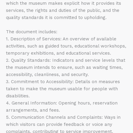
which the museum makes explicit how it provides its
services, the rights and duties of the public, and the
quality standards it is committed to upholding.
The document includes:
1. Description of Services: An overview of available
activities, such as guided tours, educational workshops,
temporary exhibitions, and educational services.
2. Quality Standards: Indicators and service levels that
the museum intends to ensure, such as waiting times,
accessibility, cleanliness, and security.
3. Commitment to Accessibility: Details on measures
taken to make the museum usable for people with
disabilities.
4. General Information: Opening hours, reservation
arrangements, and fees.
5. Communication Channels and Complaints: Ways in
which visitors can provide feedback or voice any
complaints, contributing to service improvement.