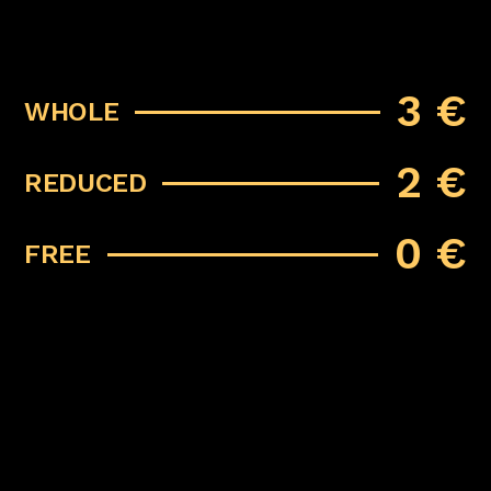
3 €
WHOLE
2 €
REDUCED
0 €
FREE