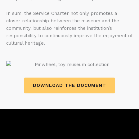
In sum, the Service Charter not only promotes a
closer relationship between the museum and the
community, but also reinforces the institution’s
responsibility to continuously improve the enjoyment of
cultural heritage.
DOWNLOAD THE DOCUMENT