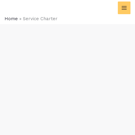
Skip
content
to
content
Home
»
Service Charter