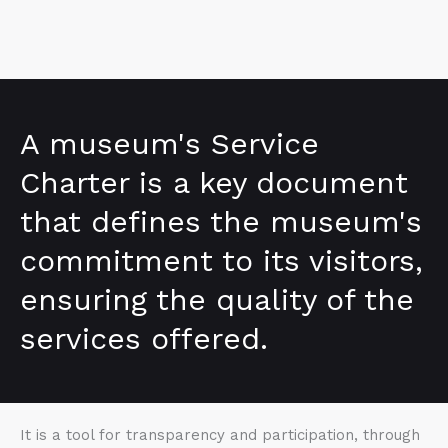
A museum's Service
Charter is a key document
that defines the museum's
commitment to its visitors,
ensuring the quality of the
services offered.
It is a tool for transparency and participation, through