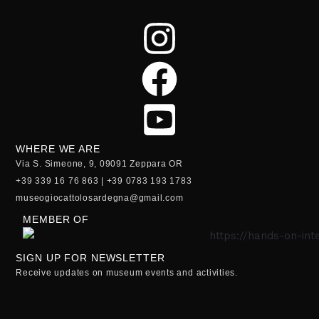
WHERE WE ARE
Via S. Simeone, 9, 09091 Zeppara OR
+39 339 16 76 863 | +39 0783 193 1783
museogiocattolosardegna@gmail.com
MEMBER OF
SIGN UP FOR NEWSLETTER
Receive updates on museum events and activities.
Email