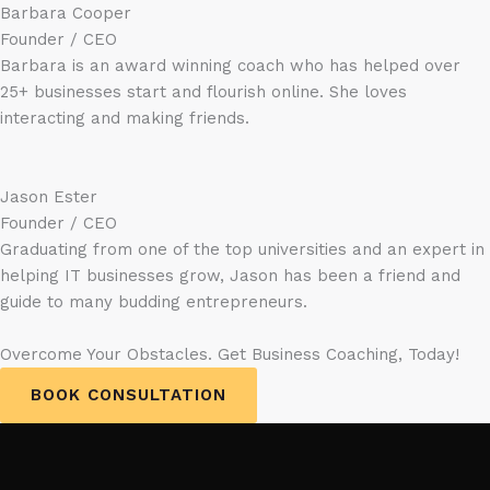
Barbara Cooper
Founder / CEO
Barbara is an award winning coach who has helped over
25+ businesses start and flourish online. She loves
interacting and making friends.
Jason Ester
Founder / CEO
Graduating from one of the top universities and an expert in
helping IT businesses grow, Jason has been a friend and
guide to many budding entrepreneurs.
Overcome Your Obstacles. Get Business Coaching, Today!
BOOK CONSULTATION