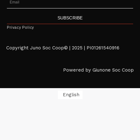
SUBSCRIBE
Privacy Policy
Copyright Juno Soc Coop© | 2025 | PI01261540916
Powered by Giunone Soc Coop
English