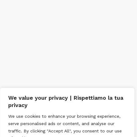
We value your privacy | Rispettiamo la tua
privacy
We use cookies to enhance your browsing experience,
serve personalised ads or content, and analyse our
traffic. By clicking "Accept All", you consent to our use