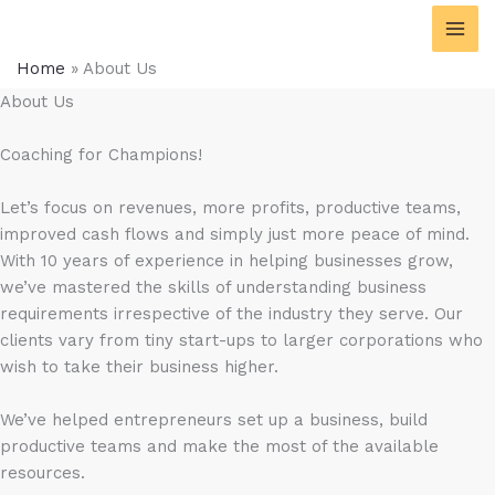
Skip
content
to
content
Home
»
About Us
About Us
Coaching for Champions!
Let’s focus on revenues, more profits, productive teams,
improved cash flows and simply just more peace of mind.
With 10 years of experience in helping businesses grow,
we’ve mastered the skills of understanding business
requirements irrespective of the industry they serve. Our
clients vary from tiny start-ups to larger corporations who
wish to take their business higher.
We’ve helped entrepreneurs set up a business, build
productive teams and make the most of the available
resources.