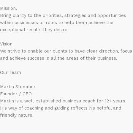
Mission.
Bring clarity to the priorities, strategies and opportunities
within businesses or roles to help them achieve the
exceptional results they desire.
Vision.
We strive to enable our clients to have clear direction, focus
and achieve success in all the areas of their business.
Our Team
Martin Stommer
Founder / CEO
Martin is a well-established business coach for 12+ years.
His way of coaching and guiding reflects his helpful and
friendly nature.